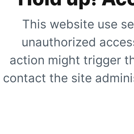
This website use se
unauthorized access
action might trigger t
contact the site adminis