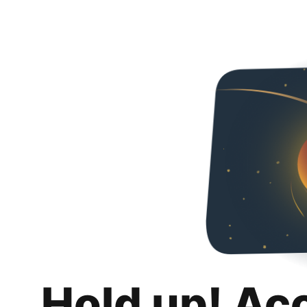
Hold up! Ac