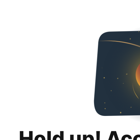
Hold up! Ac