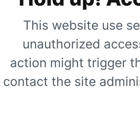
This website use se
unauthorized access
action might trigger t
contact the site adminis