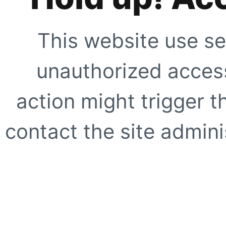
This website use se
unauthorized access
action might trigger t
contact the site adminis