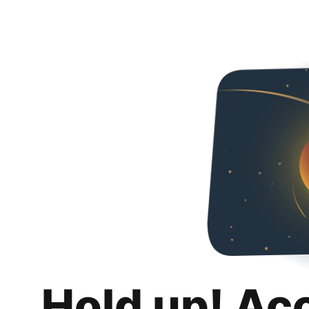
Hold up! Ac