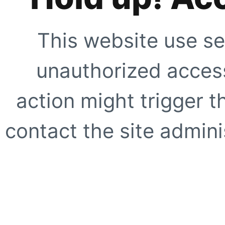
This website use se
unauthorized access
action might trigger t
contact the site adminis