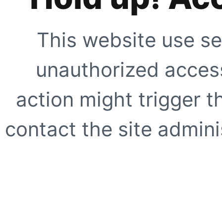
This website use se
unauthorized access
action might trigger t
contact the site adminis