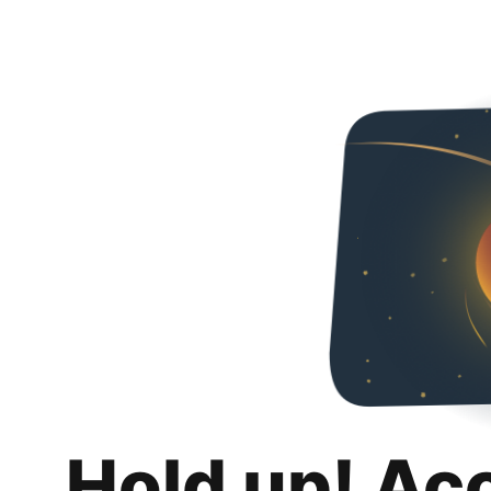
Hold up! Ac