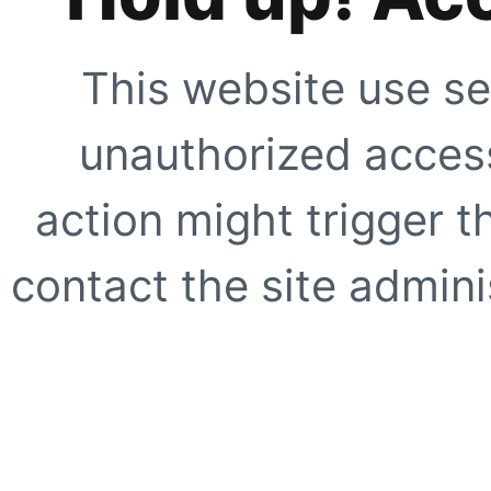
This website use se
unauthorized access
action might trigger t
contact the site adminis