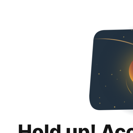
Hold up! Ac