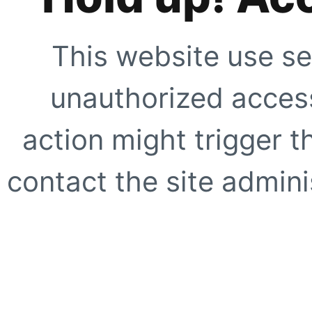
This website use se
unauthorized access
action might trigger t
contact the site adminis