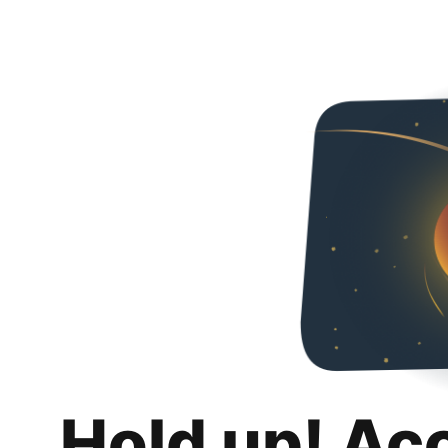
Hold up! Ac