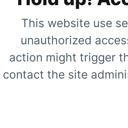
This website use se
unauthorized access
action might trigger t
contact the site adminis