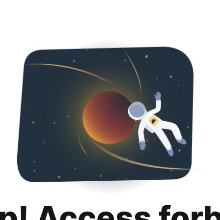
p! Access for