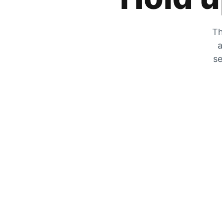
Th
a
se