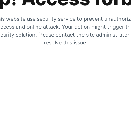
is website use security service to prevent unauthori
ccess and online attack. Your action might trigger t
curity solution. Please contact the site administrator
resolve this issue.