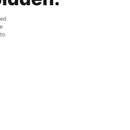
zed
he
 to