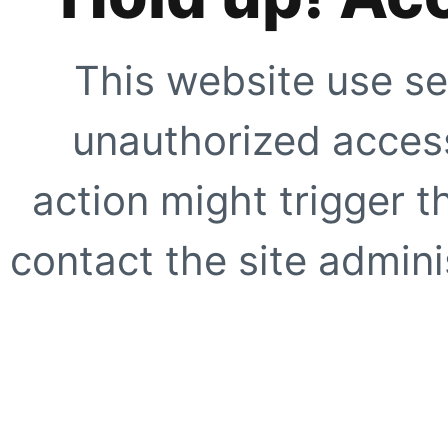
This website use se
unauthorized access
action might trigger t
contact the site adminis