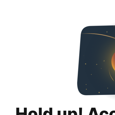
Hold up! Ac