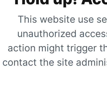
This website use se
unauthorized access
action might trigger t
contact the site adminis