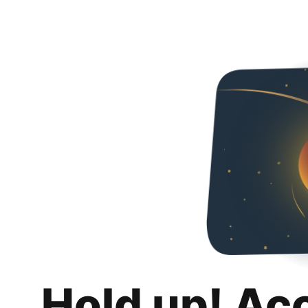
Hold up! Ac