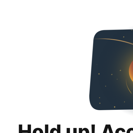
Hold up! Ac