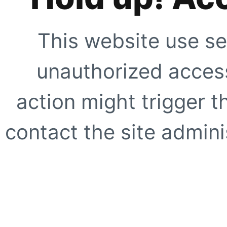
This website use se
unauthorized access
action might trigger t
contact the site adminis