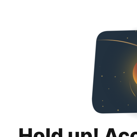
Hold up! Ac