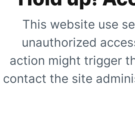
This website use se
unauthorized access
action might trigger t
contact the site adminis