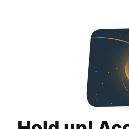
Hold up! Ac