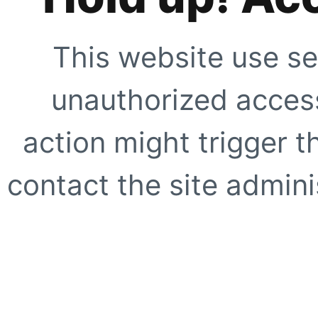
This website use se
unauthorized access
action might trigger t
contact the site adminis