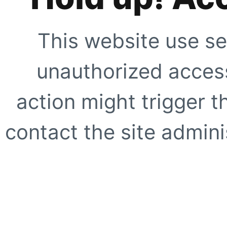
This website use se
unauthorized access
action might trigger t
contact the site adminis