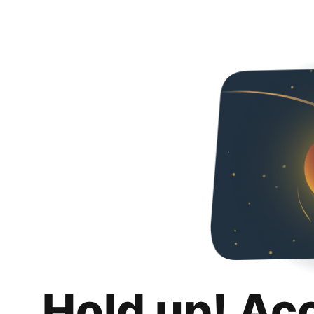
Hold up! Ac