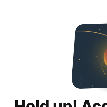
Hold up! Ac