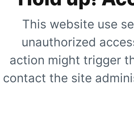
This website use se
unauthorized access
action might trigger t
contact the site adminis