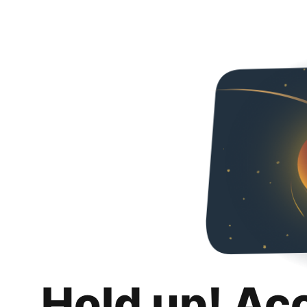
Hold up! Ac