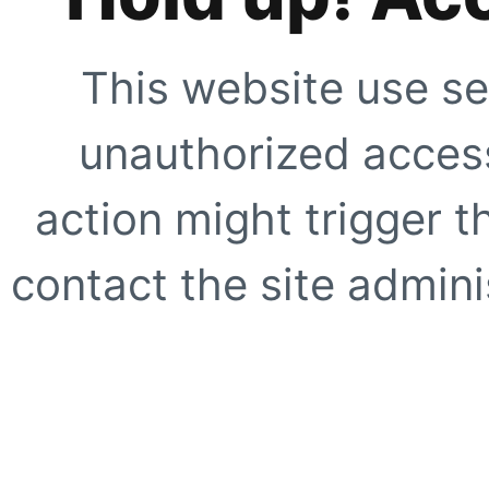
This website use se
unauthorized access
action might trigger t
contact the site adminis