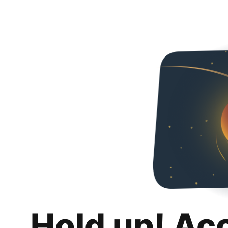
Hold up! Ac