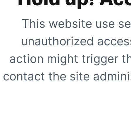
This website use se
unauthorized access
action might trigger t
contact the site adminis