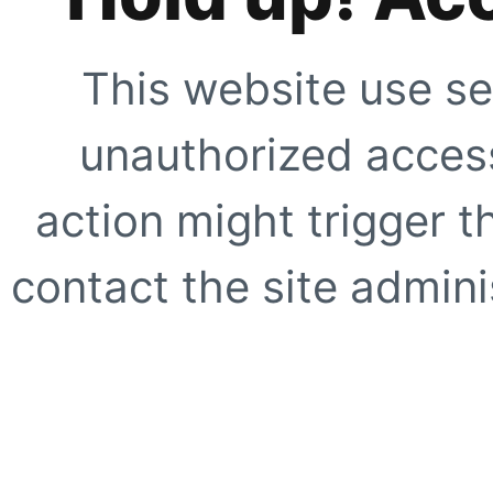
This website use se
unauthorized access
action might trigger t
contact the site adminis