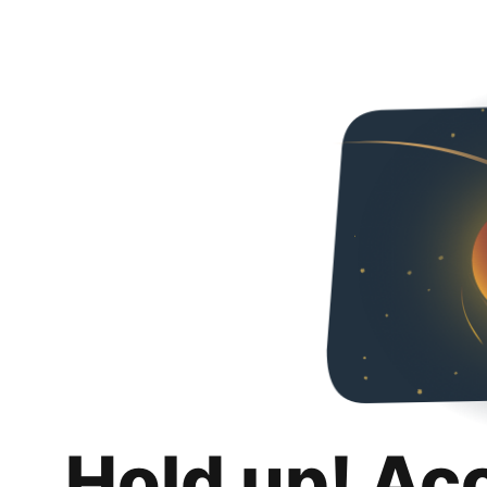
Hold up! Ac