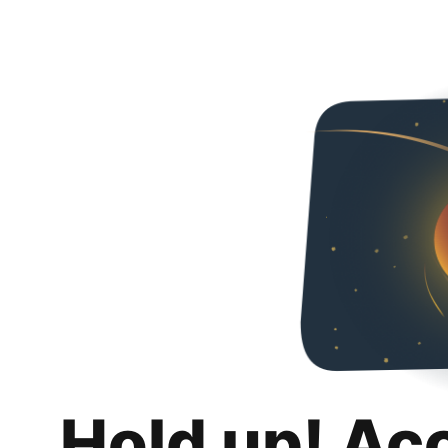
Hold up! Ac