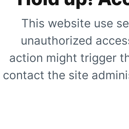
This website use se
unauthorized access
action might trigger t
contact the site adminis