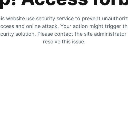
is website use security service to prevent unauthori
ccess and online attack. Your action might trigger t
curity solution. Please contact the site administrator
resolve this issue.