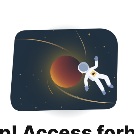
p! Access for