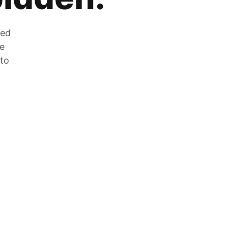
zed
he
 to