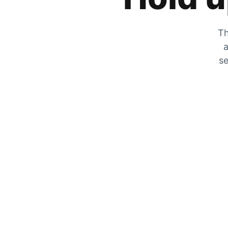
Th
a
se