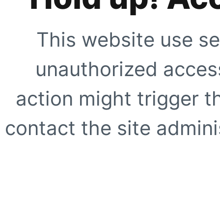
This website use se
unauthorized access
action might trigger t
contact the site adminis