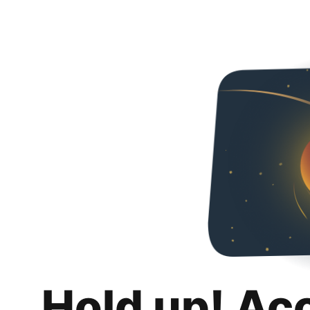
Hold up! Ac