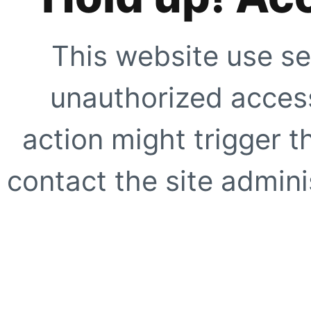
This website use se
unauthorized access
action might trigger t
contact the site adminis