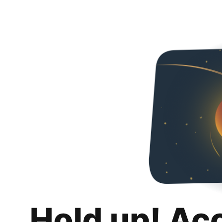
Hold up! Ac