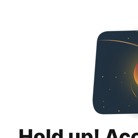
Hold up! Ac