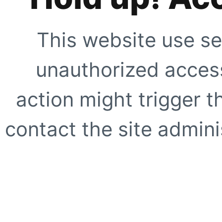
This website use se
unauthorized access
action might trigger t
contact the site adminis