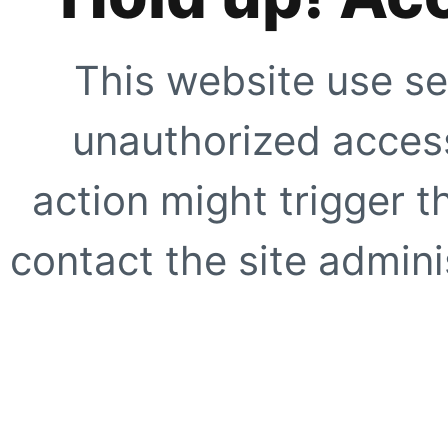
This website use se
unauthorized access
action might trigger t
contact the site adminis