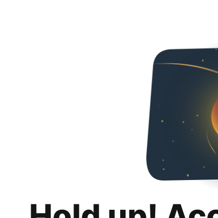
Hold up! Ac